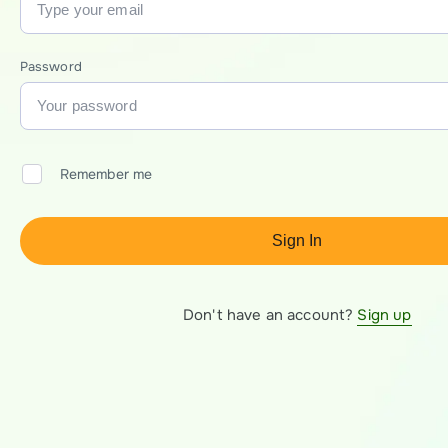
Password
Remember me
Sign In
Don't have an account?
Sign up