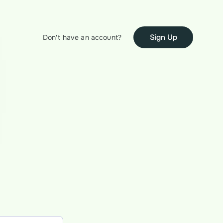
Sign Up
Don't have an account?