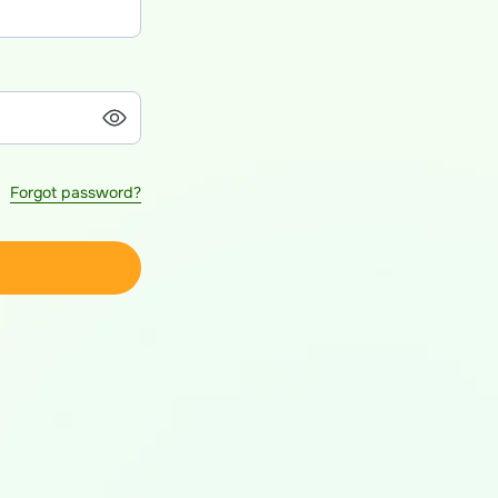
Forgot password?