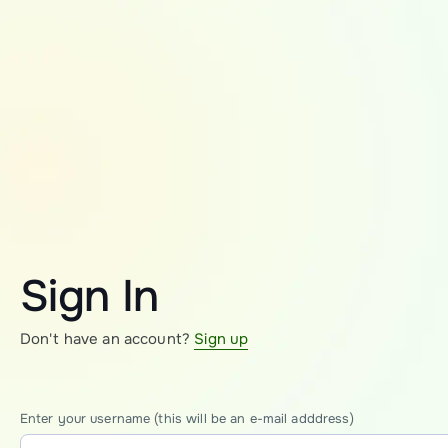
Sign In
Don't have an account?
Sign up
Enter your username (this will be an e-mail adddress)